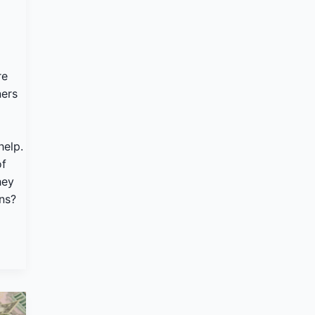
re
ers
help.
of
hey
ons?