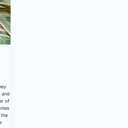
hey
s and
er of
nies
 the
e