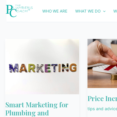
Skip
to
WHO WE ARE
WHAT WE DO
W
content
Smart
Price
Marketing
Increases
for
Plumbing
and
Electrical
Businesses
Price Inc
Smart Marketing for
tips and advic
Plumbing and