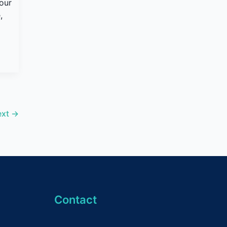
your
,
ext
→
Contact