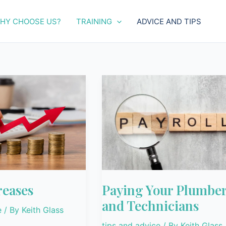
HY CHOOSE US?
TRAINING
ADVICE AND TIPS
Paying
Your
Plumbers
and
Technicians
reases
Paying Your Plumbe
and Technicians
e
/ By
Keith Glass
tips and advice
/ By
Keith Glass