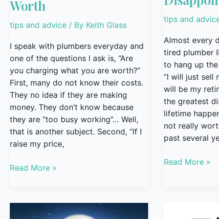
Worth
tips and advic
tips and advice
/ By
Keith Glass
Almost every d
I speak with plumbers everyday and
tired plumber 
one of the questions I ask is, “Are
to hang up the
you charging what you are worth?”
“I will just sel
First, many do not know their costs.
will be my ret
They no idea if they are making
the greatest d
money. They don’t know because
lifetime happen
they are “too busy working”… Well,
not really wort
that is another subject. Second, “If I
past several ye
raise my price,
Read More »
Read More »
Build
The