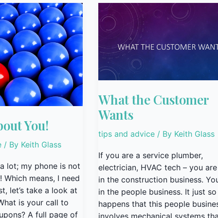
What
the
Customer
Wants
What the Customer
Wants
bout You!
tips and advice
/ By
Keith Glass
e
/ By
Keith Glass
If you are a service plumber,
 a lot; my phone is not
electrician, HVAC tech – you are
! Which means, I need
in the construction business. Yo
t, let’s take a look at
in the people business. It just so
hat is your call to
happens that this people busine
oupons? A full page of
involves mechanical systems tha