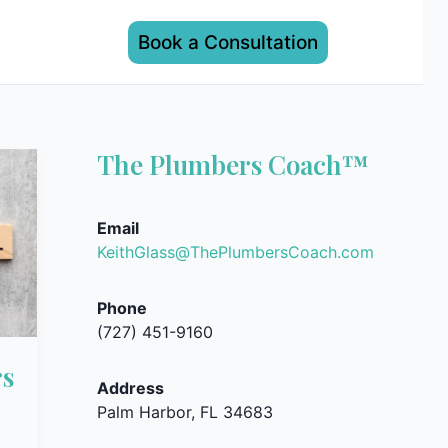
Book a Consultation
The Plumbers Coach™
Email
KeithGlass@ThePlumbersCoach.com
Phone
(727) 451-9160
rs
Address
Palm Harbor, FL 34683