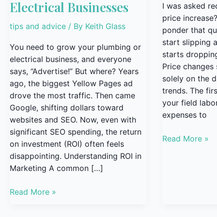
Electrical Businesses
I was asked rece
price increase
tips and advice
/ By
Keith Glass
ponder that qu
start slipping
You need to grow your plumbing or
starts dropping
electrical business, and everyone
Price changes
says, “Advertise!” But where? Years
solely on the 
ago, the biggest Yellow Pages ad
trends. The firs
drove the most traffic. Then came
your field labo
Google, shifting dollars toward
expenses to
websites and SEO. Now, even with
significant SEO spending, the return
Read More »
on investment (ROI) often feels
disappointing. Understanding ROI in
Marketing A common […]
Read More »