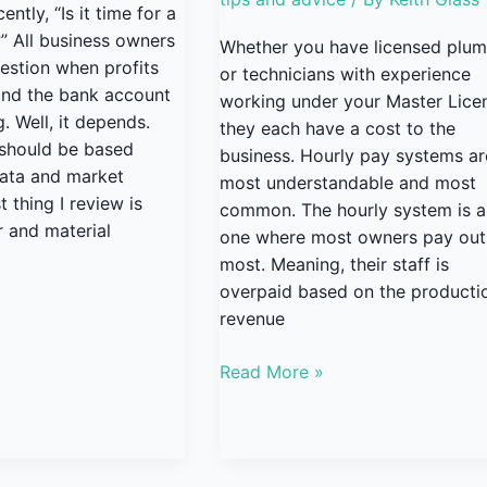
ntly, “Is it time for a
?” All business owners
Whether you have licensed plu
estion when profits
or technicians with experience
 and the bank account
working under your Master Lice
. Well, it depends.
they each have a cost to the
 should be based
business. Hourly pay systems ar
data and market
most understandable and most
t thing I review is
common. The hourly system is a
r and material
one where most owners pay out
most. Meaning, their staff is
overpaid based on the producti
revenue
Read More »