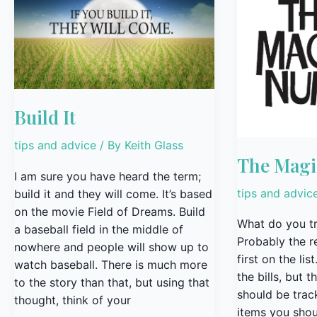
It
Magic
Number
Build It
tips and advice
/ By
Keith Glass
The Mag
I am sure you have heard the term;
tips and advic
build it and they will come. It’s based
on the movie Field of Dreams. Build
What do you tr
a baseball field in the middle of
Probably the r
nowhere and people will show up to
first on the li
watch baseball. There is much more
the bills, but t
to the story than that, but using that
should be trac
thought, think of your
items you shou