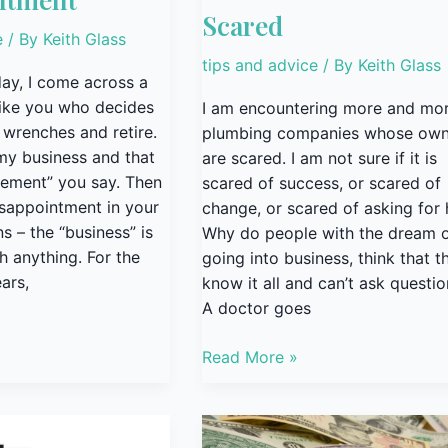
Scared
e
/ By
Keith Glass
tips and advice
/ By
Keith Glass
ay, I come across a
like you who decides
I am encountering more and mo
 wrenches and retire.
plumbing companies whose own
l my business and that
are scared. I am not sure if it is
irement” you say. Then
scared of success, or scared of
isappointment in your
change, or scared of asking for 
s – the “business” is
Why do people with the dream 
h anything. For the
going into business, think that t
ars,
know it all and can’t ask questi
A doctor goes
Read More »
Marketing