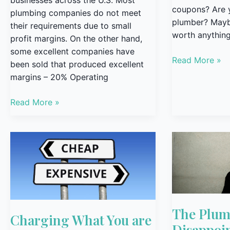
coupons? Are 
plumbing companies do not meet
plumber? Maybe
their requirements due to small
worth anything
profit margins. On the other hand,
some excellent companies have
Read More »
been sold that produced excellent
margins – 20% Operating
Read More »
Charging
The
What
Plumber’s
You
Greatest
are
Disappointmen
Worth
The Plumb
Charging What You are
Disappoi