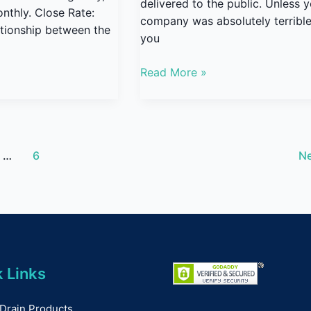
delivered to the public. Unless 
nthly. Close Rate:
company was absolutely terrible
lationship between the
you
Read More »
…
6
N
 Links
Drain Products