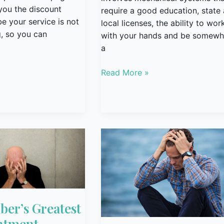
you the discount
require a good education, state
 your service is not
local licenses, the ability to wor
, so you can
with your hands and be somewh
a
Read More »
Scared
t
er’s Greatest
ntment