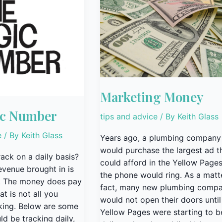
Money
Marketing Money
ic Number
tips and advice
/ By
Keith Glass
e
/ By
Keith Glass
Years ago, a plumbing company
would purchase the largest ad t
ack on a daily basis?
could afford in the Yellow Page
evenue brought in is
the phone would ring. As a matt
st. The money does pay
fact, many new plumbing compa
hat is not all you
would not open their doors until
king. Below are some
Yellow Pages were starting to b
ld be tracking daily,