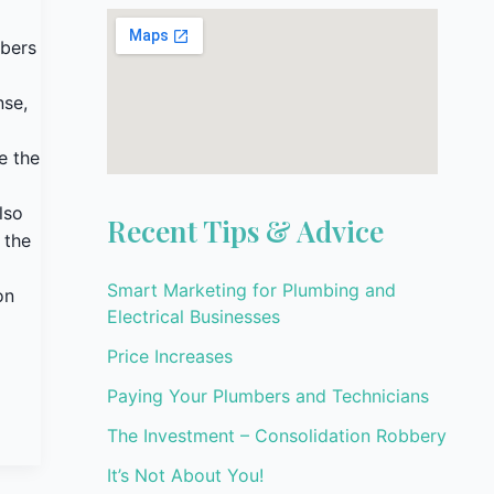
mbers
nse,
e the
lso
Recent Tips & Advice
 the
Smart Marketing for Plumbing and
on
Electrical Businesses
Price Increases
Paying Your Plumbers and Technicians
The Investment – Consolidation Robbery
It’s Not About You!