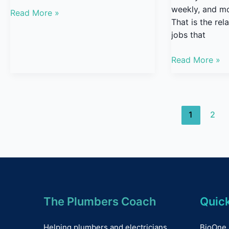
weekly, and mo
Read More »
That is the re
jobs that
Read More »
1
2
The Plumbers Coach
Quick
Helping plumbers and electricians
BioOne 