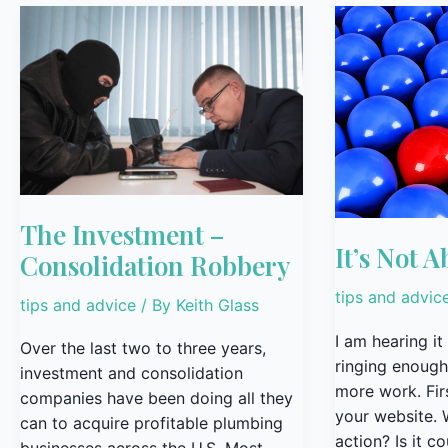
The
It’s
Investment
Not
–
About
Consolidation
You!
Robbery
The Investment –
It’s Not A
Consolidation Robbery
tips and advic
tips and advice
/ By
Keith Glass
I am hearing it
Over the last two to three years,
ringing enough
investment and consolidation
more work. Firs
companies have been doing all they
your website. W
can to acquire profitable plumbing
action? Is it c
businesses across the U.S. Most