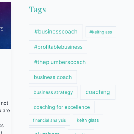
Tags
#businesscoach
#keithglass
#profitablebusiness
#theplumberscoach
business coach
coaching
business strategy
 not
coaching for excellence
u are
financial analysis
keith glass
ss
t