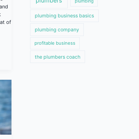
plumbers
plumbing
 and
k
plumbing business basics
at of
plumbing company
profitable business
the plumbers coach