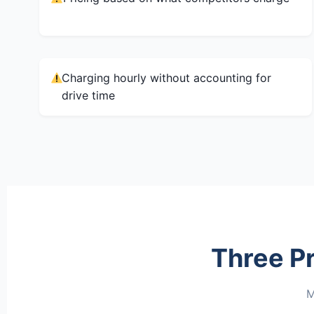
Charging hourly without accounting for
drive time
Three P
M