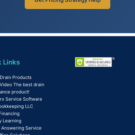
 Links
Drain Products
Video The best drain
ance product!
rx Service Software
ookkeeping LLC
Financing
ay Learning
 Answering Service