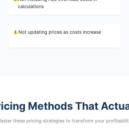
calculations
Not updating prices as costs increase
ricing Methods That Actua
aster these pricing strategies to transform your profitabilit