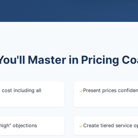
ou'll Master in Pricing C
 cost including all
Present prices confiden
✓
high" objections
Create tiered service o
✓