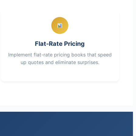
Flat-Rate Pricing
Implement flat-rate pricing books that speed
up quotes and eliminate surprises.