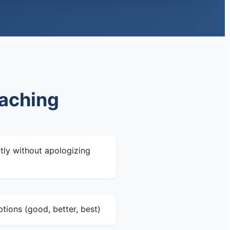
oaching
tly without apologizing
ptions (good, better, best)