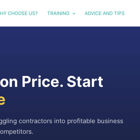
HY CHOOSE US?
TRAINING
ADVICE AND TIPS
n Price. Start
e
uggling contractors into profitable business
ompetitors.