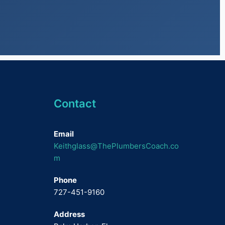
Contact
Email
Keithglass@ThePlumbersCoach.co
m
Phone
727-451-9160
Address