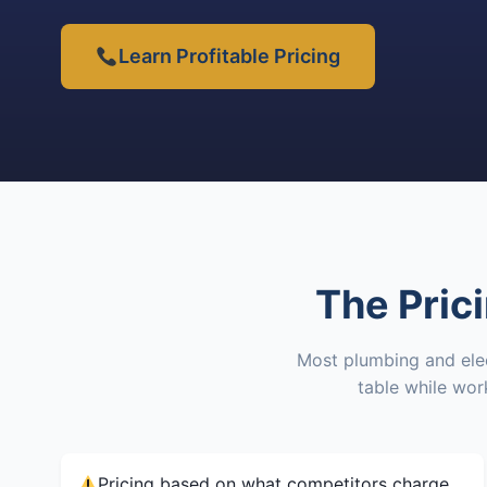
Learn Profitable Pricing
The Pric
Most plumbing and elec
table while wo
Pricing based on what competitors charge