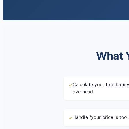
What Y
Calculate your true hourly
✓
overhead
Handle "your price is too 
✓