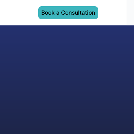
Book a Consultation