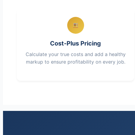
Cost-Plus Pricing
Calculate your true costs and add a healthy
markup to ensure profitability on every job.