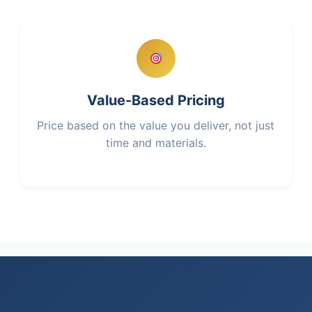
Value-Based Pricing
Price based on the value you deliver, not just
time and materials.