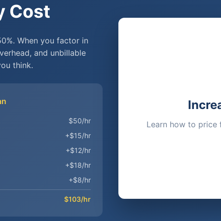
y Cost
50%. When you factor in
overhead, and unbillable
ou think.
an
Incre
$50/hr
Learn how to price 
+$15/hr
+$12/hr
+$18/hr
+$8/hr
$103/hr