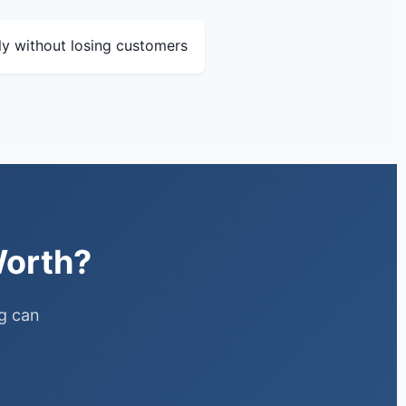
lly without losing customers
Worth?
ng can