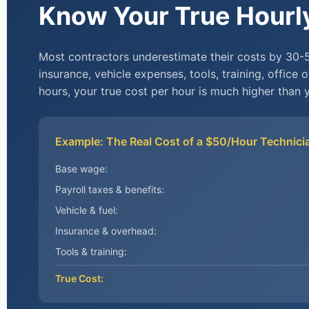
Know Your True Hourl
Most contractors underestimate their costs by 30-
insurance, vehicle expenses, tools, training, office 
hours, your true cost per hour is much higher than y
Example: The Real Cost of a $50/Hour Technici
Base wage:
Payroll taxes & benefits:
Vehicle & fuel:
Insurance & overhead:
Tools & training:
True Cost: