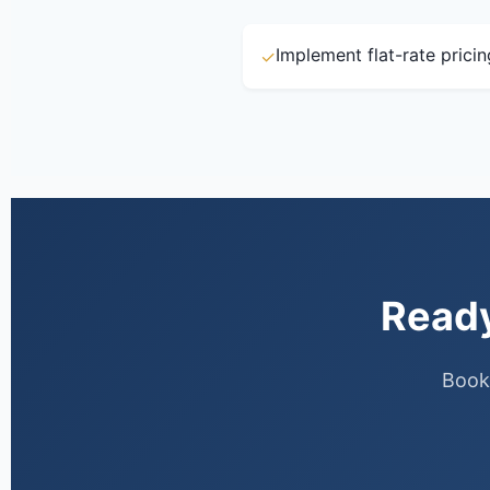
Implement flat-rate prici
✓
Ready
Book 