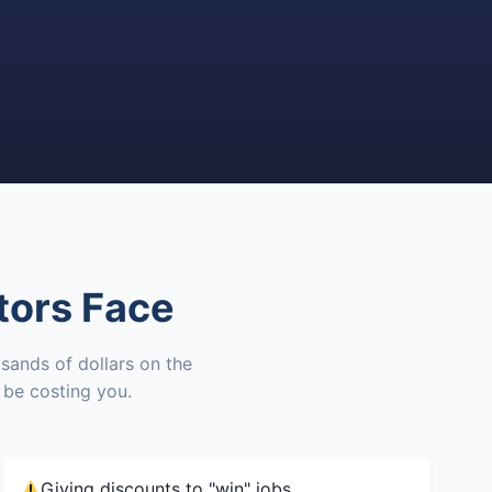
tors Face
sands of dollars on the
be costing you.
Giving discounts to "win" jobs