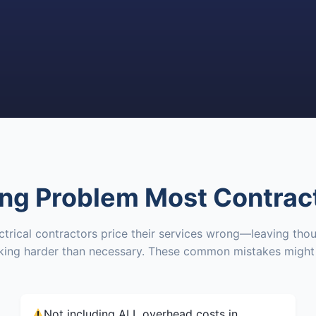
ing Problem Most Contrac
trical contractors price their services wrong—leaving thou
rking harder than necessary. These common mistakes might 
Not including ALL overhead costs in