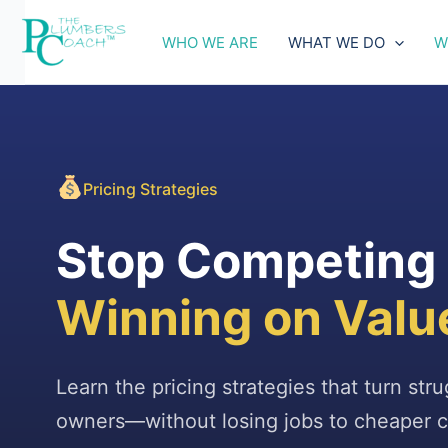
Skip
to
WHO WE ARE
WHAT WE DO
W
content
Pricing Strategies
Stop Competing o
Winning on Valu
Learn the pricing strategies that turn str
owners—without losing jobs to cheaper c