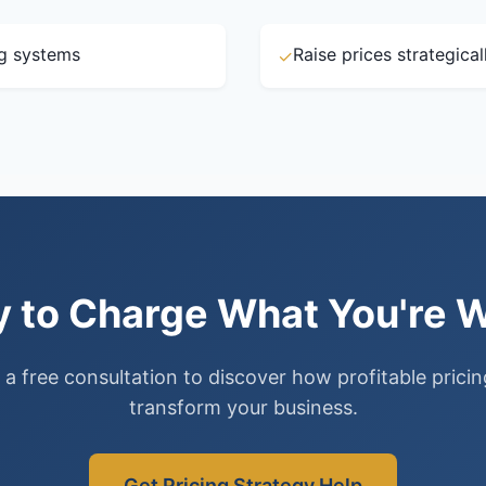
ng systems
Raise prices strategica
✓
 to Charge What You're 
a free consultation to discover how profitable prici
transform your business.
Get Pricing Strategy Help