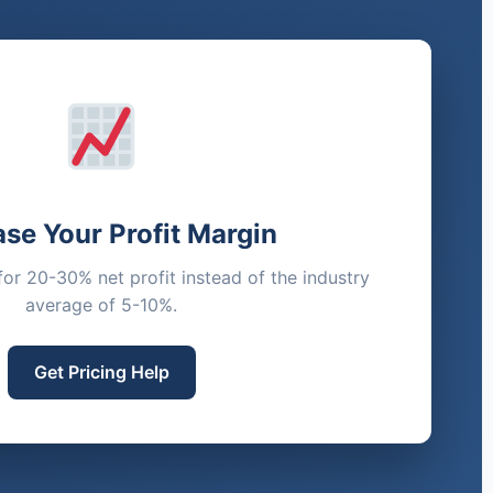
ase Your Profit Margin
for 20-30% net profit instead of the industry
average of 5-10%.
Get Pricing Help