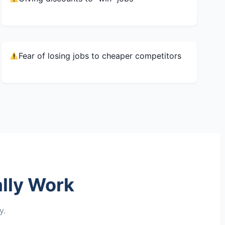
Fear of losing jobs to cheaper competitors
lly Work
y.