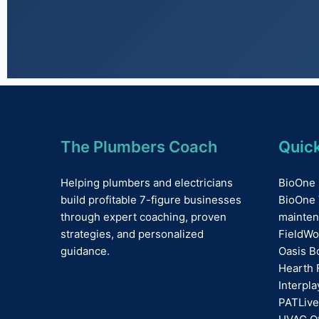
The Plumbers Coach
Quick
Helping plumbers and electricians
BioOne 
build profitable 7-figure businesses
BioOne 
through expert coaching, proven
mainten
strategies, and personalized
FieldWo
guidance.
Oasis B
Hearth 
Interpl
PATLive