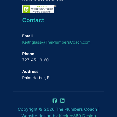
Contact
Email
Keithglass@ThePlumbersCoach.com
Phone
727-451-9160
Address
Palm Harbor, Fl
Copyright © 2026 The Plumbers Coach |
Website design by
Keekee360 Design