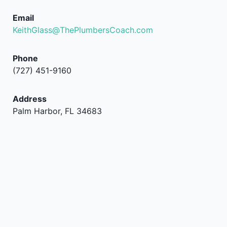
Email
KeithGlass@ThePlumbersCoach.com
Phone
(727) 451-9160
Address
Palm Harbor, FL 34683