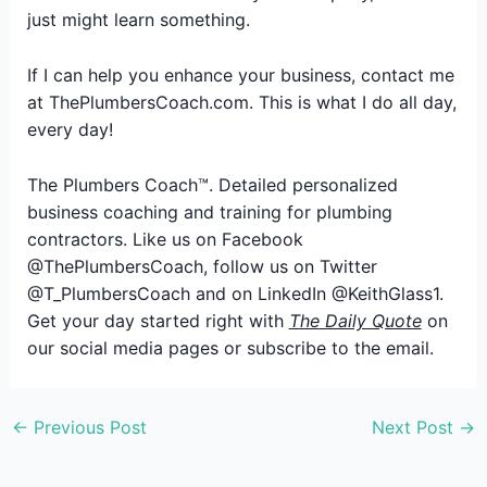
just might learn something.
If I can help you enhance your business, contact me
at ThePlumbersCoach.com. This is what I do all day,
every day!
The Plumbers Coach™. Detailed personalized
business coaching and training for plumbing
contractors. Like us on Facebook
@ThePlumbersCoach, follow us on Twitter
@T_PlumbersCoach and on LinkedIn @KeithGlass1.
Get your day started right with
The Daily Quote
on
our social media pages or subscribe to the email.
←
Previous Post
Next Post
→