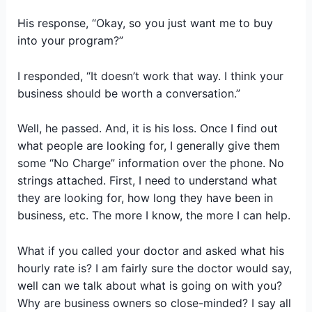
His response, “Okay, so you just want me to buy
into your program?”
I responded, “It doesn’t work that way. I think your
business should be worth a conversation.”
Well, he passed. And, it is his loss. Once I find out
what people are looking for, I generally give them
some “No Charge” information over the phone. No
strings attached. First, I need to understand what
they are looking for, how long they have been in
business, etc. The more I know, the more I can help.
What if you called your doctor and asked what his
hourly rate is? I am fairly sure the doctor would say,
well can we talk about what is going on with you?
Why are business owners so close-minded? I say all