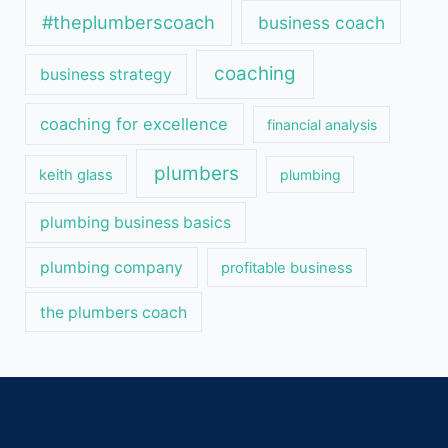
#theplumberscoach
business coach
coaching
business strategy
coaching for excellence
financial analysis
plumbers
keith glass
plumbing
plumbing business basics
plumbing company
profitable business
the plumbers coach