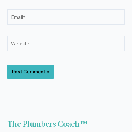
Email*
Website
The Plumbers Coach™