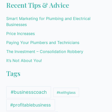
Recent Tips & Advice
Smart Marketing for Plumbing and Electrical
Businesses
Price Increases
Paying Your Plumbers and Technicians
The Investment – Consolidation Robbery
It’s Not About You!
Tags
#businesscoach
#keithglass
#profitablebusiness