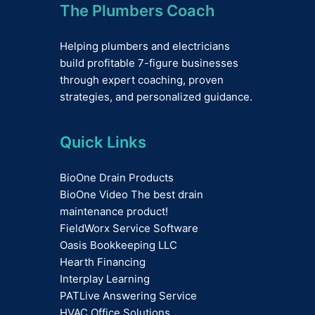
The Plumbers Coach
Helping plumbers and electricians
build profitable 7-figure businesses
through expert coaching, proven
strategies, and personalized guidance.
Quick Links
BioOne Drain Products
BioOne Video The best drain
maintenance product!
FieldWorx Service Software
Oasis Bookkeeping LLC
Hearth Financing
Interplay Learning
PATLive Answering Service
HVAC Office Solutions