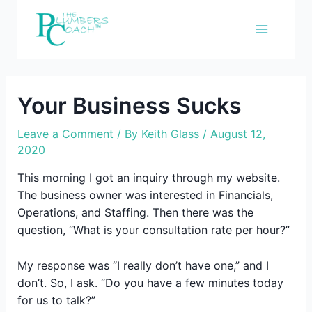
Skip
to
content
Your Business Sucks
Leave a Comment
/ By
Keith Glass
/
August 12,
2020
This morning I got an inquiry through my website.
The business owner was interested in Financials,
Operations, and Staffing. Then there was the
question, “What is your consultation rate per hour?”
My response was “I really don’t have one,” and I
don’t. So, I ask. “Do you have a few minutes today
for us to talk?”