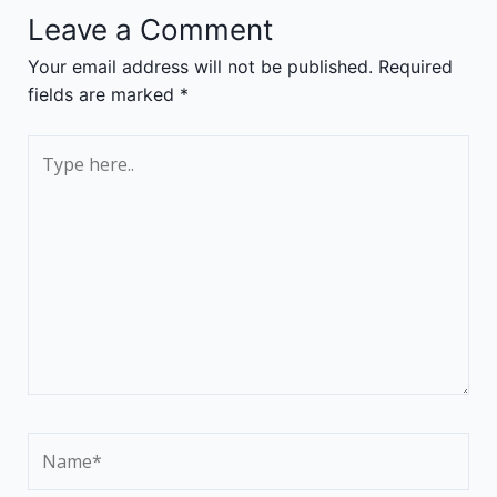
Leave a Comment
Your email address will not be published.
Required
fields are marked
*
Type
here..
Name*