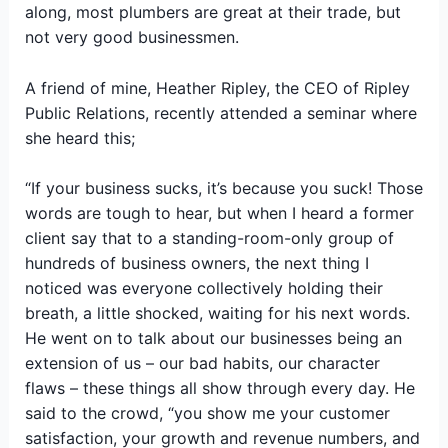
along, most plumbers are great at their trade, but
not very good businessmen.
A friend of mine, Heather Ripley, the CEO of Ripley
Public Relations, recently attended a seminar where
she heard this;
“If your business sucks, it’s because you suck! Those
words are tough to hear, but when I heard a former
client say that to a standing-room-only group of
hundreds of business owners, the next thing I
noticed was everyone collectively holding their
breath, a little shocked, waiting for his next words.
He went on to talk about our businesses being an
extension of us – our bad habits, our character
flaws – these things all show through every day. He
said to the crowd, “you show me your customer
satisfaction, your growth and revenue numbers, and