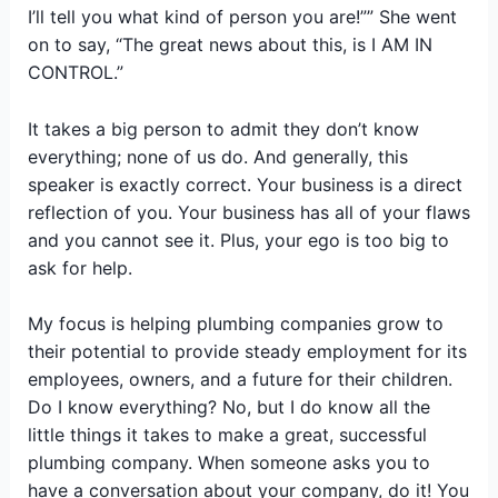
I’ll tell you what kind of person you are!”” She went
on to say, “The great news about this, is I AM IN
CONTROL.”
It takes a big person to admit they don’t know
everything; none of us do. And generally, this
speaker is exactly correct. Your business is a direct
reflection of you. Your business has all of your flaws
and you cannot see it. Plus, your ego is too big to
ask for help.
My focus is helping plumbing companies grow to
their potential to provide steady employment for its
employees, owners, and a future for their children.
Do I know everything? No, but I do know all the
little things it takes to make a great, successful
plumbing company. When someone asks you to
have a conversation about your company, do it! You