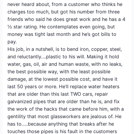
never heard about, from a customer who thinks he
charges too much, but got his number from three
friends who said he does great work and he has a 4
½ star rating. He contemplates even going, but
money was tight last month and he’s got bills to
pay.
His job, in a nutshell, is to bend iron, copper, steel,
and reluctantly….plastic to his will. Making it hold
water, gas, oil, air and human waste, with no leaks,
the best possible way, with the least possible
damage, at the lowest possible cost, and have it
last 50 years or more. He’ll replace water heaters
that are older than this last TWO cars, repair
galvanized pipes that are older than he is, and fix
the work of the hacks that came before him, with a
gentility that most glassworkers are jealous of. He
has to…..because anything that breaks after he
touches those pipes is his fault in the customers