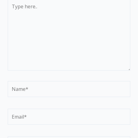
Type
here..
Name*
Email*