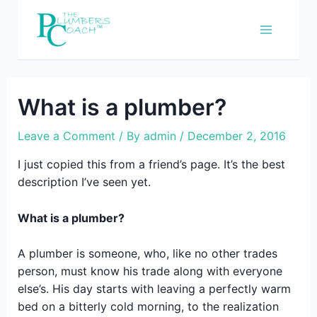
Skip
to
content
What is a plumber?
Leave a Comment
/ By
admin
/
December 2, 2016
I just copied this from a friend’s page. It’s the best
description I’ve seen yet.
What is a plumber?
A plumber is someone, who, like no other trades
person, must know his trade along with everyone
else’s. His day starts with leaving a perfectly warm
bed on a bitterly cold morning, to the realization