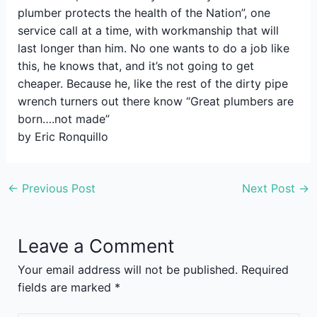
plumber protects the health of the Nation”, one
service call at a time, with workmanship that will
last longer than him. No one wants to do a job like
this, he knows that, and it’s not going to get
cheaper. Because he, like the rest of the dirty pipe
wrench turners out there know “Great plumbers are
born….not made”
by Eric Ronquillo
←
Previous Post
Next Post
→
Leave a Comment
Your email address will not be published.
Required
fields are marked
*