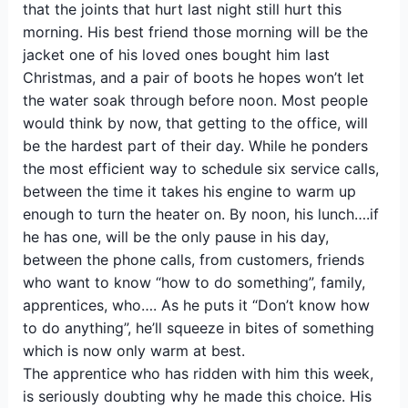
that the joints that hurt last night still hurt this
morning. His best friend those morning will be the
jacket one of his loved ones bought him last
Christmas, and a pair of boots he hopes won’t let
the water soak through before noon. Most people
would think by now, that getting to the office, will
be the hardest part of their day. While he ponders
the most efficient way to schedule six service calls,
between the time it takes his engine to warm up
enough to turn the heater on. By noon, his lunch….if
he has one, will be the only pause in his day,
between the phone calls, from customers, friends
who want to know “how to do something”, family,
apprentices, who…. As he puts it “Don’t know how
to do anything”, he’ll squeeze in bites of something
which is now only warm at best.
The apprentice who has ridden with him this week,
is seriously doubting why he made this choice. His