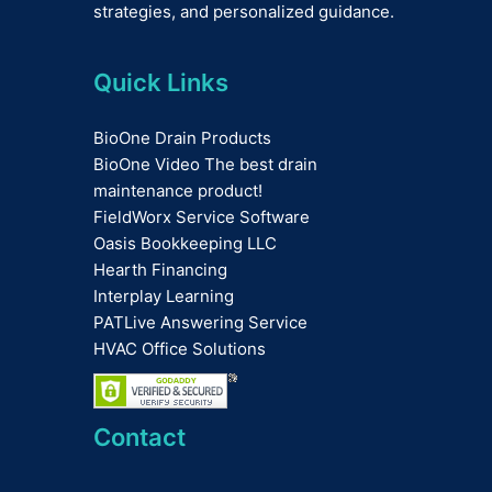
strategies, and personalized guidance.
Quick Links
BioOne Drain Products
BioOne Video The best drain
maintenance product!
FieldWorx Service Software
Oasis Bookkeeping LLC
Hearth Financing
Interplay Learning
PATLive Answering Service
HVAC Office Solutions
Contact