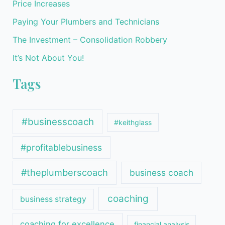
Price Increases
Paying Your Plumbers and Technicians
The Investment – Consolidation Robbery
It’s Not About You!
Tags
#businesscoach
#keithglass
#profitablebusiness
#theplumberscoach
business coach
coaching
business strategy
coaching for excellence
financial analysis