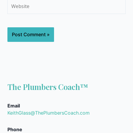
Website
The Plumbers Coach™
Email
KeithGlass@ThePlumbersCoach.com
Phone