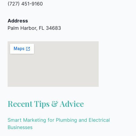
(727) 451-9160
Address
Palm Harbor, FL 34683
Recent Tips & Advice
Smart Marketing for Plumbing and Electrical
Businesses