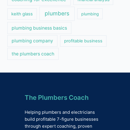
plumbers
keith glass
plumbing
plumbing business basics
plumbing company
profitable business
the plumbers coach
The Plumbers Coach
Helping plumbers and electricians
build profitable 7-figure businesses
through expert coaching, proven