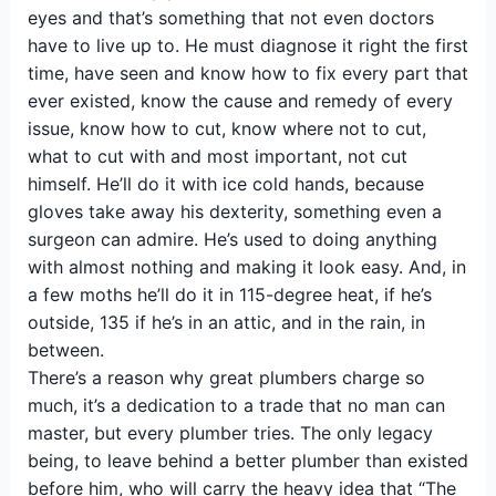
eyes and that’s something that not even doctors
have to live up to. He must diagnose it right the first
time, have seen and know how to fix every part that
ever existed, know the cause and remedy of every
issue, know how to cut, know where not to cut,
what to cut with and most important, not cut
himself. He’ll do it with ice cold hands, because
gloves take away his dexterity, something even a
surgeon can admire. He’s used to doing anything
with almost nothing and making it look easy. And, in
a few moths he’ll do it in 115-degree heat, if he’s
outside, 135 if he’s in an attic, and in the rain, in
between.
There’s a reason why great plumbers charge so
much, it’s a dedication to a trade that no man can
master, but every plumber tries. The only legacy
being, to leave behind a better plumber than existed
before him, who will carry the heavy idea that “The