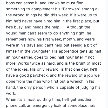
boss can sense it, and knows he must find
something to complement his “Parowan” among all
the wrong things he did this week. If it were up to
him he’d never have hired him in the first place, but
he’s busy, and needs the help…… Although the
young man can’t seem to do anything right, he
remembers how his first week, month, and years
were in his days and can’t help but seeing a bit of
himself in the youngster. His apprentice gets up half
an hour earlier, goes to bed half hour later if not
more. Works twice as hard, and is the brunt of most
of the jokes. His only reward, is that one day, he’ll
have a good paycheck, and the reward of a job well
done from the man who first put a wrench in his
hand, the only person who is capable of judging his
work.
When it’s almost quitting time, he’ll get another
phone call, an emergency leak at someplace he’s