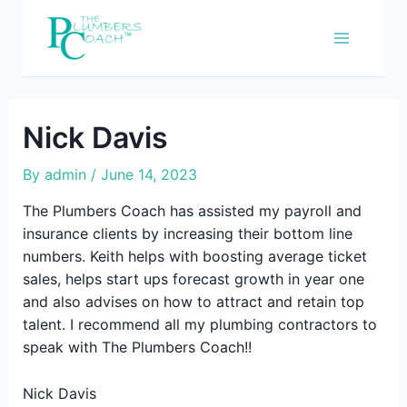
Skip
to
content
Nick Davis
By
admin
/
June 14, 2023
The Plumbers Coach has assisted my payroll and
insurance clients by increasing their bottom line
numbers. Keith helps with boosting average ticket
sales, helps start ups forecast growth in year one
and also advises on how to attract and retain top
talent. I recommend all my plumbing contractors to
speak with The Plumbers Coach!!
Nick Davis