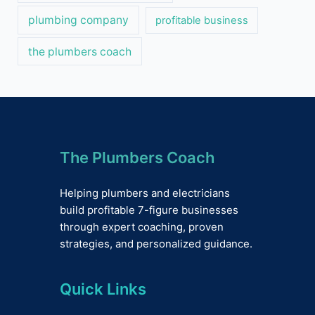
plumbing company
profitable business
the plumbers coach
The Plumbers Coach
Helping plumbers and electricians
build profitable 7-figure businesses
through expert coaching, proven
strategies, and personalized guidance.
Quick Links