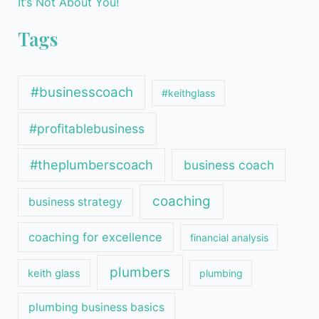
It’s Not About You!
Tags
#businesscoach
#keithglass
#profitablebusiness
#theplumberscoach
business coach
coaching
business strategy
coaching for excellence
financial analysis
plumbers
keith glass
plumbing
plumbing business basics