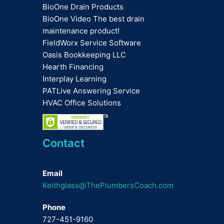
BioOne Drain Products
BioOne Video The best drain
maintenance product!
FieldWorx Service Software
Oasis Bookkeeping LLC
Hearth Financing
Interplay Learning
PATLive Answering Service
HVAC Office Solutions
Contact
Email
Keithglass@ThePlumbersCoach.com
Phone
727-451-9160