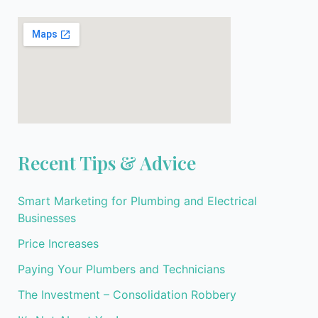
Recent Tips & Advice
Smart Marketing for Plumbing and Electrical
Businesses
Price Increases
Paying Your Plumbers and Technicians
The Investment – Consolidation Robbery