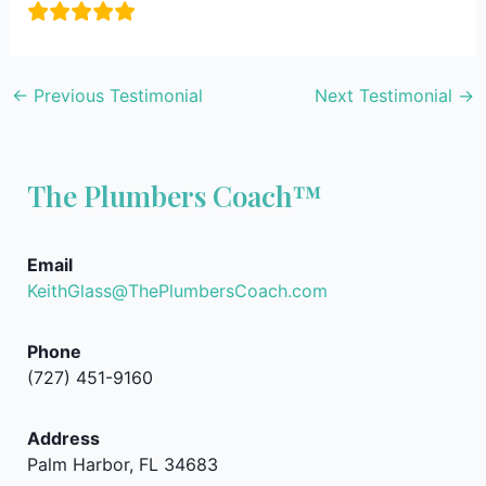
←
Previous Testimonial
Next Testimonial
→
The Plumbers Coach™
Email
KeithGlass@ThePlumbersCoach.com
Phone
(727) 451-9160
Address
Palm Harbor, FL 34683