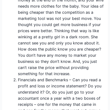
money at the end of the month, and your wife
needs more clothes for the baby. Your idea of
being cheaper than the competition as a
marketing tool was not your best move. You
thought you could get more business if your
prices were better. Thinking that way is like
winking at a pretty girl in a dark room. She
cannot see you and only you know about it.
How does the public know you are cheaper?
You don’t have any money to market your
business so they don’t know. And, you just
can’t raise the price without providing
something for that increase.
Financials and Benchmarks – Can you read a
profit and loss or income statement? Do you
understand it? Or, do you just go to your
accountant once a year with a two boxes of
receipts – one for the money that came in