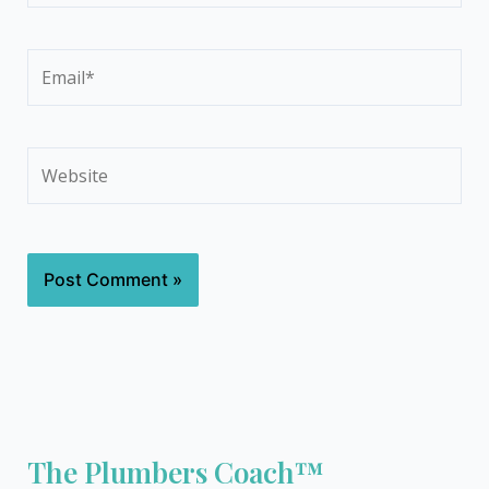
Email*
Website
The Plumbers Coach™