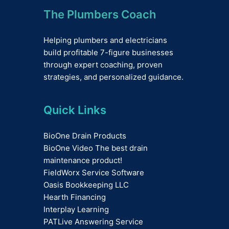
The Plumbers Coach
Helping plumbers and electricians
build profitable 7-figure businesses
through expert coaching, proven
strategies, and personalized guidance.
Quick Links
BioOne Drain Products
BioOne Video The best drain
maintenance product!
FieldWorx Service Software
Oasis Bookkeeping LLC
Hearth Financing
Interplay Learning
PATLive Answering Service