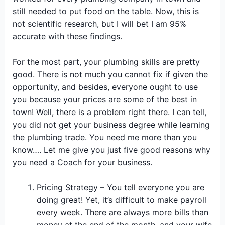
still needed to put food on the table. Now, this is
not scientific research, but I will bet I am 95%
accurate with these findings.
For the most part, your plumbing skills are pretty
good. There is not much you cannot fix if given the
opportunity, and besides, everyone ought to use
you because your prices are some of the best in
town! Well, there is a problem right there. I can tell,
you did not get your business degree while learning
the plumbing trade. You need me more than you
know…. Let me give you just five good reasons why
you need a Coach for your business.
Pricing Strategy – You tell everyone you are
doing great! Yet, it’s difficult to make payroll
every week. There are always more bills than