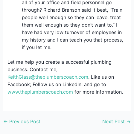
all of your office and field personnel go
through? Richard Branson said it best, “Train
people well enough so they can leave, treat
them well enough so they don’t want to.” I
have had very low turnover of employees in
my history and I can teach you that process,
if you let me.
Let me help you create a successful plumbing
business. Contact me,
KeithGlass@theplumberscoach.com
. Like us on
Facebook; Follow us on LinkedIn; and go to
www.theplumberscoach.com
for more information.
←
Previous Post
Next Post
→