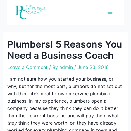
Skip
to
content
Plumbers! 5 Reasons You
Need a Business Coach
Leave a Comment
/ By
admin
/
June 23, 2016
I am not sure how you started your business, or
why, but for the most part, plumbers do not set out
with their life’s goal to own a service plumbing
business. In my experience, plumbers open a
company because they think they can do it better
than their current boss; no one will pay them what
they
think they were worth; or, they have already
worked for every plumbing company in town and