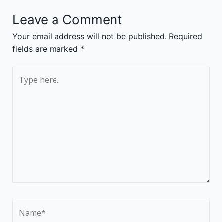
Leave a Comment
Your email address will not be published.
Required
fields are marked
*
Type
here..
Name*