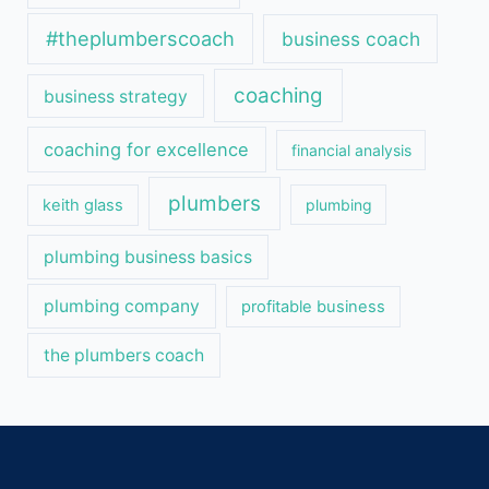
#theplumberscoach
business coach
coaching
business strategy
coaching for excellence
financial analysis
plumbers
keith glass
plumbing
plumbing business basics
plumbing company
profitable business
the plumbers coach