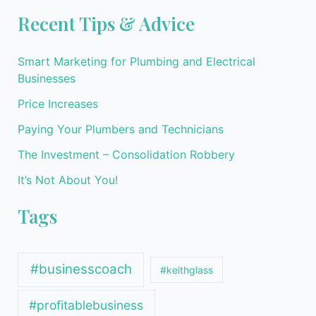
Recent Tips & Advice
Smart Marketing for Plumbing and Electrical
Businesses
Price Increases
Paying Your Plumbers and Technicians
The Investment – Consolidation Robbery
It’s Not About You!
Tags
#businesscoach
#keithglass
#profitablebusiness