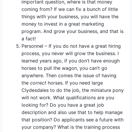
important question, where is that money
coming from? If we can fix a bunch of little
things with your business, you will have the
money to invest in a great marketing
program. And grow your business, and that is
a fact!
Personnel – If you do not have a great hiring
process, you never will grow the business. I
learned years ago, if you don’t have enough
horses to pull the wagon, you can’t go
anywhere. Then comes the issue of having
the
correct
horses. If you need large
Clydesdales to do the job, the miniature pony
will not work. What qualifications are you
looking for? Do you have a great job
description and also use that to help manage
that position? Do applicants see a future with
your company? What is the training process