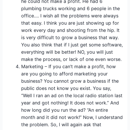
he could not make a profit. He had 6
plumbing trucks working and 6 people in the
office…. I wish all the problems were always
that easy. I think you are just showing up for
work every day and shooting from the hip. It
is very difficult to grow a business that way.
You also think that if I just get some software,
everything will be better! NO, you will just
make the process, or lack of one even worse.
Marketing – If you can’t make a profit, how
are you going to afford marketing your
business? You cannot grow a business if the
public does not know you exist. You say,
“Well I ran an ad on the local radio station last
year and got nothing! It does not work.” And
how long did you run the ad? “An entire
month and it did not work!” Now, I understand
the problem. So, I will again ask that