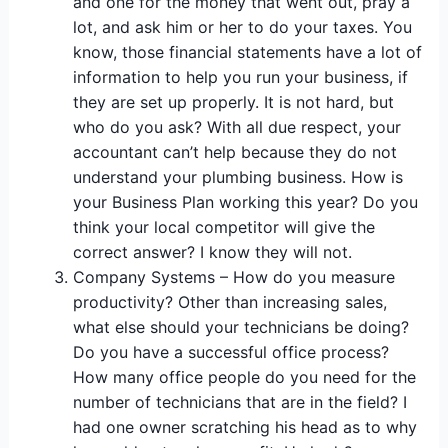
and one for the money that went out, pray a
lot, and ask him or her to do your taxes. You
know, those financial statements have a lot of
information to help you run your business, if
they are set up properly. It is not hard, but
who do you ask? With all due respect, your
accountant can’t help because they do not
understand your plumbing business. How is
your Business Plan working this year? Do you
think your local competitor will give the
correct answer? I know they will not.
Company Systems – How do you measure
productivity? Other than increasing sales,
what else should your technicians be doing?
Do you have a successful office process?
How many office people do you need for the
number of technicians that are in the field? I
had one owner scratching his head as to why