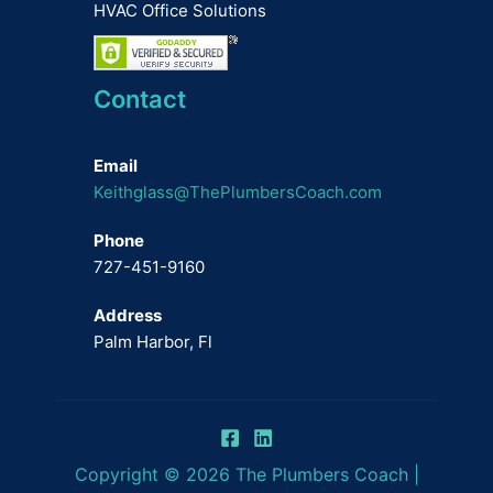
HVAC Office Solutions
Contact
Email
Keithglass@ThePlumbersCoach.com
Phone
727-451-9160
Address
Palm Harbor, Fl
Copyright © 2026 The Plumbers Coach |