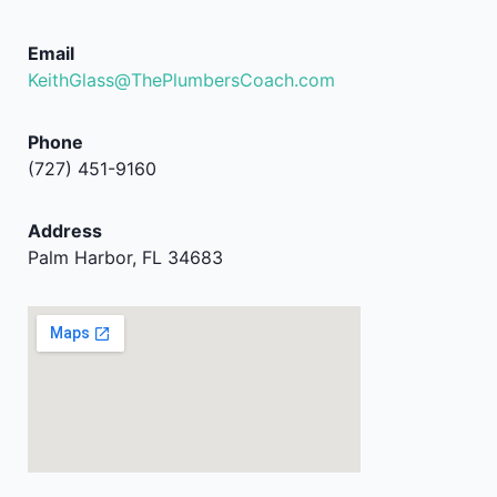
Email
KeithGlass@ThePlumbersCoach.com
Phone
(727) 451-9160
Address
Palm Harbor, FL 34683