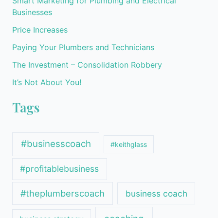
Smart Marketing for Plumbing and Electrical
Businesses
Price Increases
Paying Your Plumbers and Technicians
The Investment – Consolidation Robbery
It’s Not About You!
Tags
#businesscoach
#keithglass
#profitablebusiness
#theplumberscoach
business coach