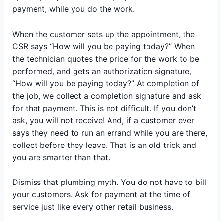
payment, while you do the work.
When the customer sets up the appointment, the
CSR says “How will you be paying today?” When
the technician quotes the price for the work to be
performed, and gets an authorization signature,
“How will you be paying today?” At completion of
the job, we collect a completion signature and ask
for that payment. This is not difficult. If you don’t
ask, you will not receive! And, if a customer ever
says they need to run an errand while you are there,
collect before they leave. That is an old trick and
you are smarter than that.
Dismiss that plumbing myth. You do not have to bill
your customers. Ask for payment at the time of
service just like every other retail business.