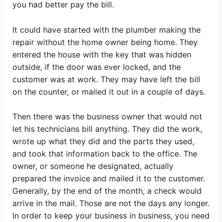
you had better pay the bill.
It could have started with the plumber making the
repair without the home owner being home. They
entered the house with the key that was hidden
outside, if the door was ever locked, and the
customer was at work. They may have left the bill
on the counter, or mailed it out in a couple of days.
Then there was the business owner that would not
let his technicians bill anything. They did the work,
wrote up what they did and the parts they used,
and took that information back to the office. The
owner, or someone he designated, actually
prepared the invoice and mailed it to the customer.
Generally, by the end of the month, a check would
arrive in the mail. Those are not the days any longer.
In order to keep your business in business, you need