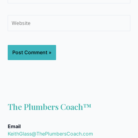
Website
The Plumbers Coach™
Email
KeithGlass@ThePlumbersCoach.com