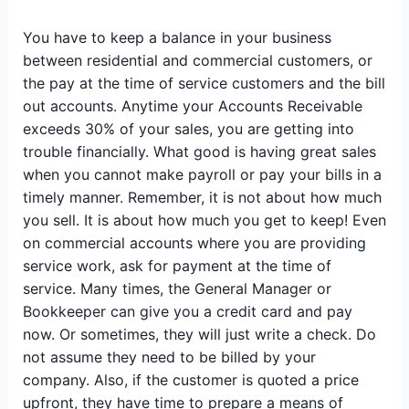
You have to keep a balance in your business
between residential and commercial customers, or
the pay at the time of service customers and the bill
out accounts. Anytime your Accounts Receivable
exceeds 30% of your sales, you are getting into
trouble financially. What good is having great sales
when you cannot make payroll or pay your bills in a
timely manner. Remember, it is not about how much
you sell. It is about how much you get to keep! Even
on commercial accounts where you are providing
service work, ask for payment at the time of
service. Many times, the General Manager or
Bookkeeper can give you a credit card and pay
now. Or sometimes, they will just write a check. Do
not assume they need to be billed by your
company. Also, if the customer is quoted a price
upfront, they have time to prepare a means of