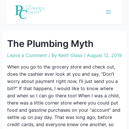
Skip
to
content
The Plumbing Myth
Leave a Comment
/ By
Keith Glass
/
August 12, 2019
When you go to the grocery store and check out,
does the cashier ever look at you and say, “Don’t
worry about payment right now, I’ll just send you a
bill?” If that happens, I would like to know where
and when so I can go there too! When I was a child,
there was a little corner store where you could put
food and gasoline purchases on your “account” and
settle up on pay day. That was long ago, before
credit cards, and everyone knew one another, so