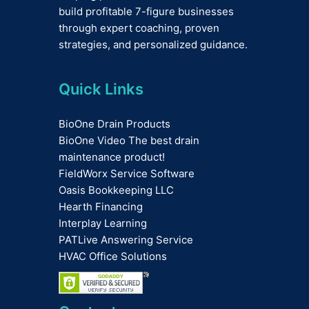
build profitable 7-figure businesses
through expert coaching, proven
strategies, and personalized guidance.
Quick Links
BioOne Drain Products
BioOne Video The best drain
maintenance product!
FieldWorx Service Software
Oasis Bookkeeping LLC
Hearth Financing
Interplay Learning
PATLive Answering Service
HVAC Office Solutions