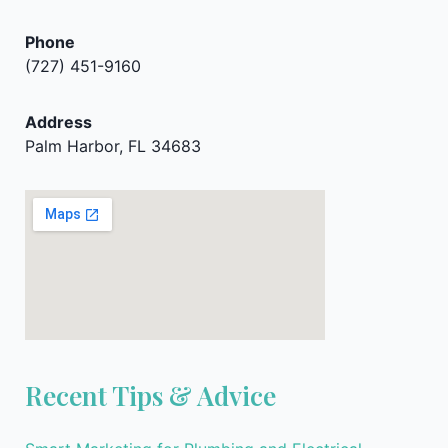
Phone
(727) 451-9160
Address
Palm Harbor, FL 34683
Recent Tips & Advice