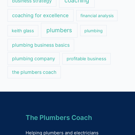
coaching
business strategy
coaching for excellence
financial analysis
plumbers
keith glass
plumbing
plumbing business basics
plumbing company
profitable business
the plumbers coach
The Plumbers Coach
Helping plumbers and electricians