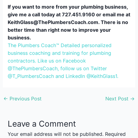
If you want to more from your plumbing business,
give me a call today at 727.451.9160 or email me at
KeithGlass@ThePlumbersCoach.com. There is no
better time than right now to improve your
business.
The Plumbers Coach™ Detailed personalized
business coaching and training for plumbing
contractors. Like us on Facebook
@ThePlumbersCoach, follow us on Twitter
@T_PlumbersCoach and LinkedIn @KeithGlass1.
←
Previous Post
Next Post
→
Leave a Comment
Your email address will not be published.
Required