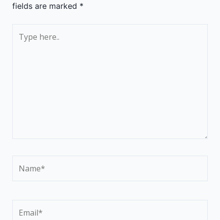
fields are marked
*
Type
here..
Name*
Email*