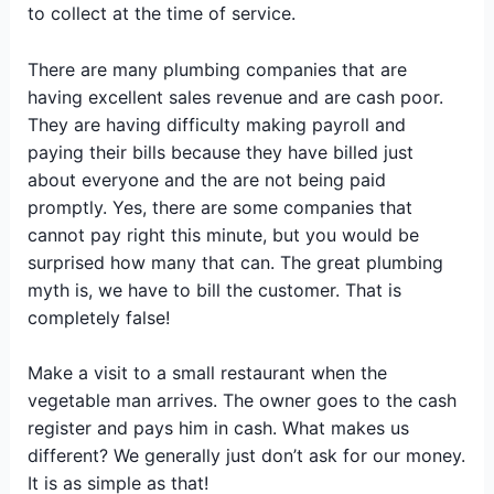
to collect at the time of service.
There are many plumbing companies that are
having excellent sales revenue and are cash poor.
They are having difficulty making payroll and
paying their bills because they have billed just
about everyone and the are not being paid
promptly. Yes, there are some companies that
cannot pay right this minute, but you would be
surprised how many that can. The great plumbing
myth is, we have to bill the customer. That is
completely false!
Make a visit to a small restaurant when the
vegetable man arrives. The owner goes to the cash
register and pays him in cash. What makes us
different? We generally just don’t ask for our money.
It is as simple as that!