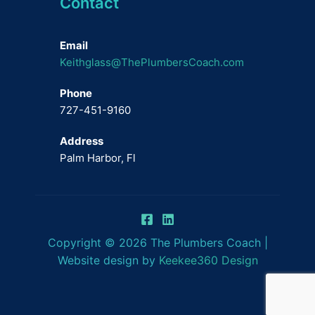
Contact
Email
Keithglass@ThePlumbersCoach.com
Phone
727-451-9160
Address
Palm Harbor, Fl
Copyright © 2026 The Plumbers Coach |
Website design by
Keekee360 Design